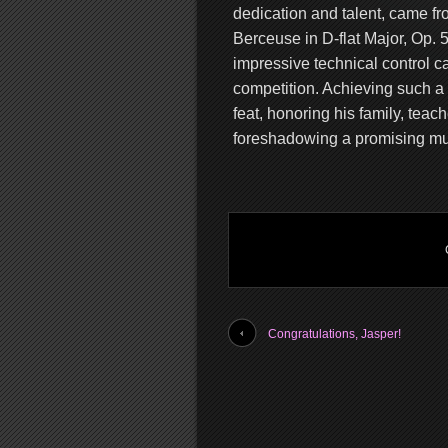
dedication and talent, came fr
Berceuse in D-flat Major, Op. 5
impressive technical control ca
competition. Achieving such a 
feat, honoring his family, tea
foreshadowing a promising mus
Congratulations, Jasper!