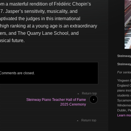
om a masterful rendition of Frédéric Chopin’s
7. Jasper’s sensitivity, musicality, and
ptivated the judges in this international
high ranking at a young age is an extraordinary
chers, and The Quarry Lane School, and
ical future.
Steinway
Steinway
For serio
Comments are closed.
Yingwen L
England C
piano inst
Return top
students 
Steinway Piano Teacher Hall of Fame
Sycamore
2025 Ceremony
Windemere
Dublin, P
Learn mo
Return top