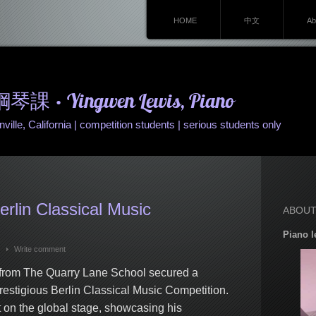
HOME
中文
Ab
• Yingwen Lewis, Piano
ille, California | competition students | serious students only
erlin Classical Music
ABOUT
Piano l
Write comment
from The Quarry Lane School secured a
restigious Berlin Classical Music Competition.
 on the global stage, showcasing his