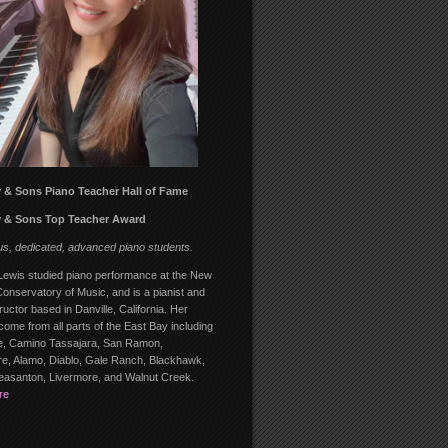
 & Sons Piano Teacher Hall of Fame
 & Sons Top Teacher Award
us, dedicated, advanced piano students.
ewis studied piano performance at the New
onservatory of Music, and is a pianist and
ructor based in Danville, California. Her
come from all parts of the East Bay including
, Camino Tassajara, San Ramon,
, Alamo, Diablo, Gale Ranch, Blackhawk,
leasanton, Livermore, and Walnut Creek.
re