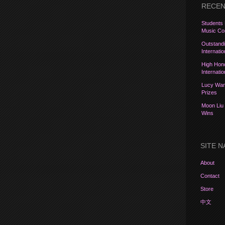
RECEN
Students 
Music Com
Outstandi
Internati
High Hon
Internati
Lucy Wang
Prizes
Moon Liu 
Wins
SITE N
About
Contact
Store
中文