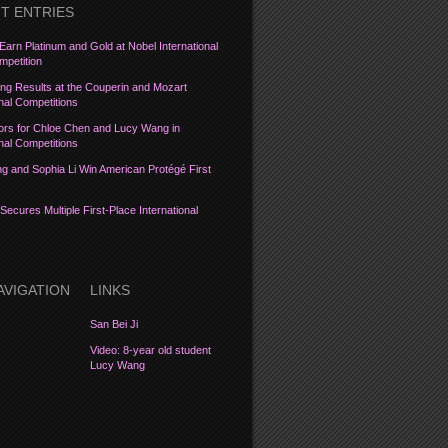
T ENTRIES
Earn Platinum and Gold at Nobel International
petition
ng Results at the Couperin and Mozart
onal Competitions
ors for Chloe Chen and Lucy Wang in
onal Competitions
 and Sophia Li Win American Protégé First
Secures Multiple First-Place International
AVIGATION
LINKS
San Bei Ji
Video: 8-year old student
Lucy Wang