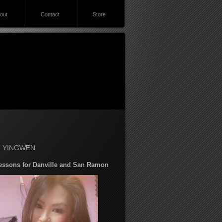
out
Contact
Store
 YINGWEN
essons for Danville and San Ramon