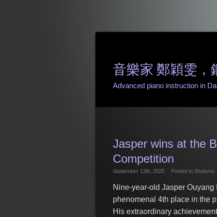
音樂家 鄭穎雯，鋼琴課 
Advanced piano instruction in Danv
Jasper wins at the B
Competition
September 13th, 2025
Posted in
Students
Nine-year-old Jasper Ouyang 
phenomenal 4th place in the p
His extraordinary achievement