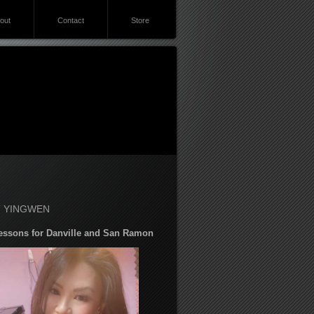
out
Contact
Store
 YINGWEN
essons for Danville and San Ramon