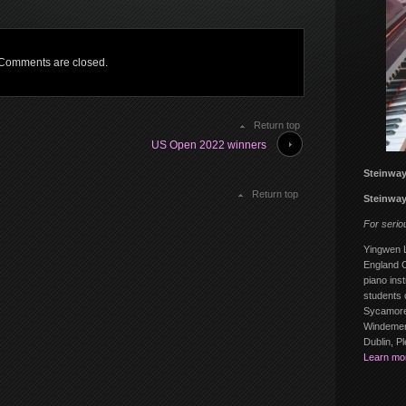
Comments are closed.
Return top
US Open 2022 winners
Steinway
Return top
Steinway
For serio
Yingwen L
England C
piano inst
students 
Sycamore
Windemere
Dublin, P
Learn mo