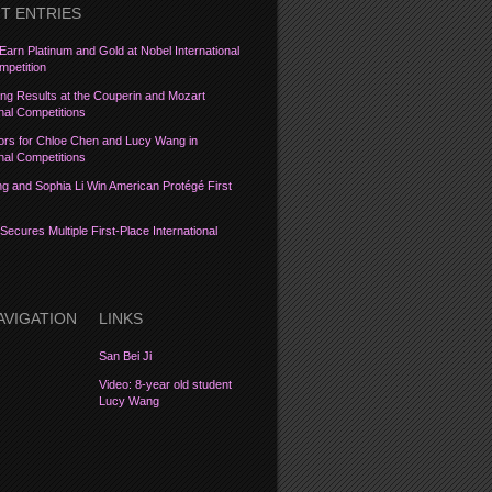
T ENTRIES
Earn Platinum and Gold at Nobel International
petition
ng Results at the Couperin and Mozart
onal Competitions
ors for Chloe Chen and Lucy Wang in
onal Competitions
 and Sophia Li Win American Protégé First
Secures Multiple First-Place International
AVIGATION
LINKS
San Bei Ji
Video: 8-year old student
Lucy Wang