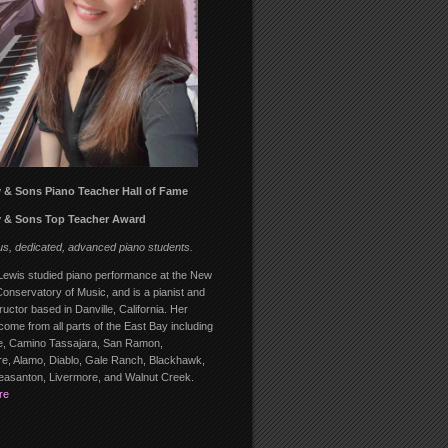
 & Sons Piano Teacher Hall of Fame
 & Sons Top Teacher Award
us, dedicated, advanced piano students.
ewis studied piano performance at the New
onservatory of Music, and is a pianist and
ructor based in Danville, California. Her
come from all parts of the East Bay including
, Camino Tassajara, San Ramon,
, Alamo, Diablo, Gale Ranch, Blackhawk,
leasanton, Livermore, and Walnut Creek.
re