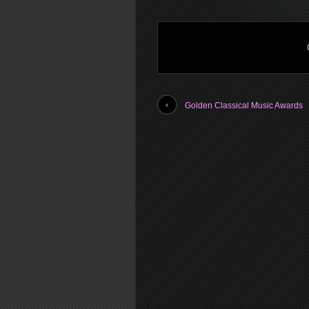
Golden Classical Music Awards