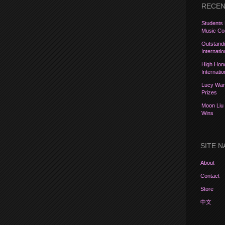
RECEN
Students 
Music Com
Outstandi
Internati
High Hon
Internati
Lucy Wang
Prizes
Moon Liu 
Wins
SITE N
About
Contact
Store
中文