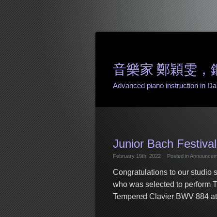
音樂家 鄭穎雯，鋼琴課 
Advanced piano instruction in Danv
Junior Bach Festival
February 19th, 2022
Posted in
Announcem
Congratulations to our studio
who was selected to perform 
Tempered Clavier BWV 884 at t