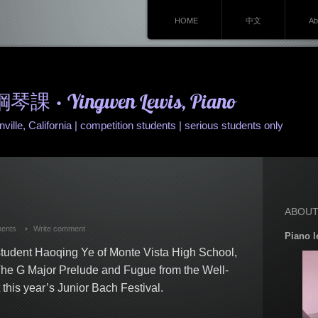
HOME
中文
Ab
• Yingwen Lewis, Piano
ille, California | competition students | serious students only
ABOUT
ents
Write comment
Piano l
 student Haoqing Ye of Monte Vista High School,
The G Major Prelude and Fugue from the Well-
his year’s Junior Bach Festival.