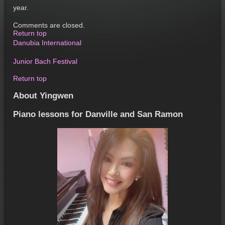
year.
Comments are closed.
Return top
Danubia International
Junior Bach Festival
Return top
About Yingwen
Piano lessons for Danville and San Ramon