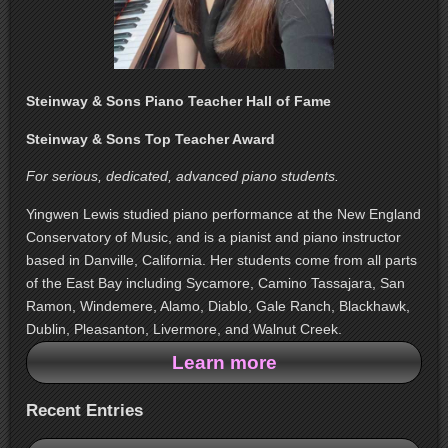
Steinway & Sons Piano Teacher Hall of Fame
Steinway & Sons Top Teacher Award
For serious, dedicated, advanced piano students.
Yingwen Lewis studied piano performance at the New England
Conservatory of Music, and is a pianist and piano instructor
based in Danville, California. Her students come from all parts
of the East Bay including Sycamore, Camino Tassajara, San
Ramon, Windemere, Alamo, Diablo, Gale Ranch, Blackhawk,
Dublin, Pleasanton, Livermore, and Walnut Creek.
Learn more
Recent Entries