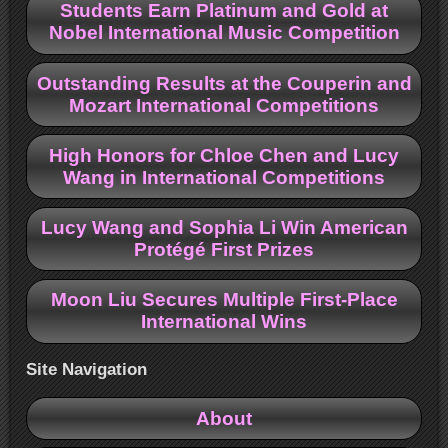
Students Earn Platinum and Gold at
Nobel International Music Competition
Outstanding Results at the Couperin and
Mozart International Competitions
High Honors for Chloe Chen and Lucy
Wang in International Competitions
Lucy Wang and Sophia Li Win American
Protégé First Prizes
Moon Liu Secures Multiple First-Place
International Wins
Site Navigation
About