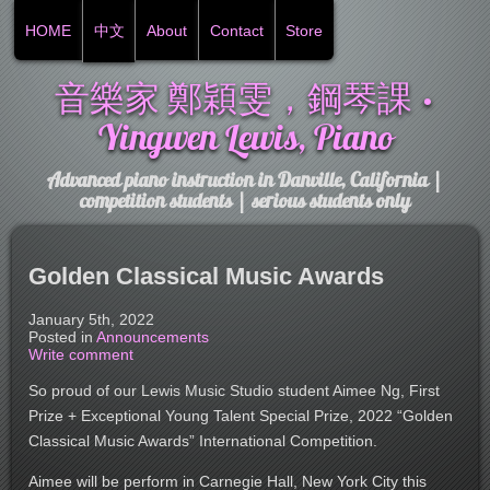
HOME
中文
About
Contact
Store
音樂家 鄭穎雯，鋼琴課 •
Yingwen Lewis, Piano
Advanced piano instruction in Danville, California |
competition students | serious students only
Golden Classical Music Awards
January 5th, 2022
Posted in
Announcements
Write comment
So proud of our Lewis Music Studio student Aimee Ng, First
Prize + Exceptional Young Talent Special Prize, 2022 “Golden
Classical Music Awards” International Competition.
Aimee will be perform in Carnegie Hall, New York City this