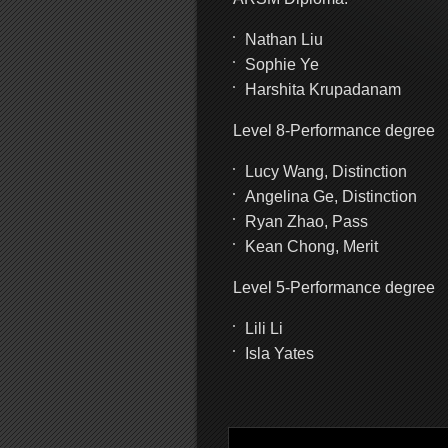
Nathan Liu
Sophie Ye
Harshita Krupadanam
Level 8-Performance degree
Lucy Wang, Distinction
Angelina Ge, Distinction
Ryan Zhao, Pass
Kean Chong, Merit
Level 5-Performance degree
Lili Li
Isla Yates