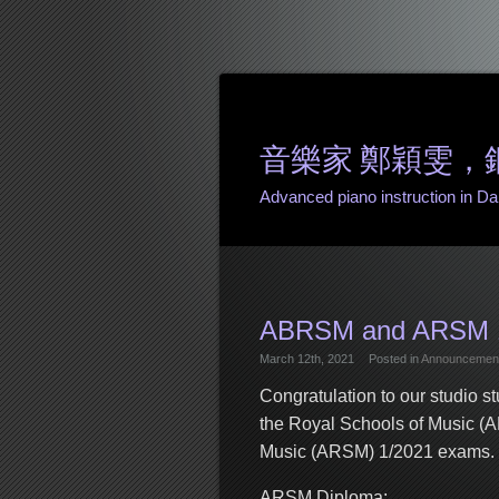
音樂家 鄭穎雯，鋼琴課 
Advanced piano instruction in Danv
ABRSM and ARSM 1
March 12th, 2021
Posted in
Announcemen
Congratulation to our studio s
the Royal Schools of Music (
Music (ARSM) 1/2021 exams. Gr
ARSM Diploma: