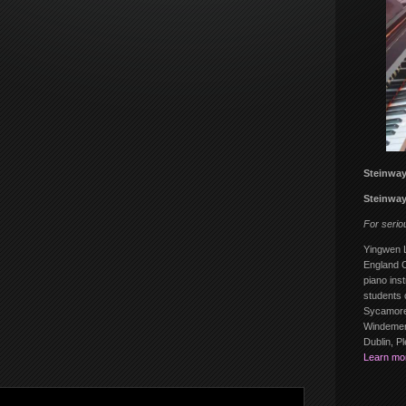
Steinway
Steinway
For serio
Yingwen L
England C
piano inst
students 
Sycamore
Windemere
Dublin, P
Learn mo