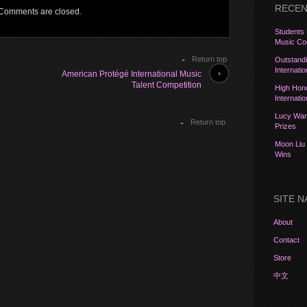
RECEN
Comments are closed.
Students 
Music Com
Return top
Outstandi
Internati
American Protégé International Music
Talent Competition
High Hon
Internati
Lucy Wang
Return top
Prizes
Moon Liu 
Wins
SITE N
About
Contact
Store
中文