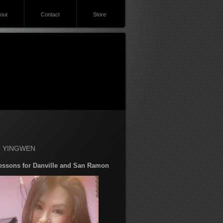
out
Contact
Store
 YINGWEN
essons for Danville and San Ramon