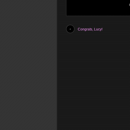
Congrats, Lucy!