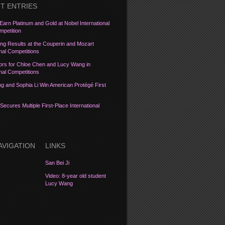
T ENTRIES
Earn Platinum and Gold at Nobel International
petition
ng Results at the Couperin and Mozart
onal Competitions
ors for Chloe Chen and Lucy Wang in
onal Competitions
 and Sophia Li Win American Protégé First
Secures Multiple First-Place International
AVIGATION
LINKS
San Bei Ji
Video: 8-year old student
Lucy Wang