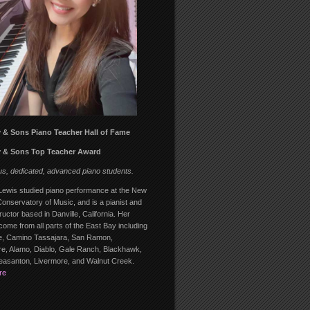
 & Sons Piano Teacher Hall of Fame
 & Sons Top Teacher Award
us, dedicated, advanced piano students.
ewis studied piano performance at the New
onservatory of Music, and is a pianist and
ructor based in Danville, California. Her
come from all parts of the East Bay including
, Camino Tassajara, San Ramon,
, Alamo, Diablo, Gale Ranch, Blackhawk,
leasanton, Livermore, and Walnut Creek.
re