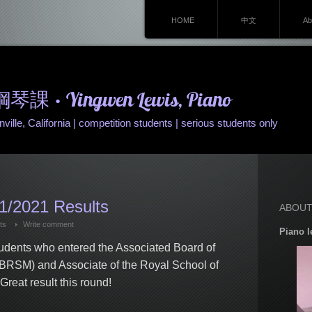
HOME
中文
Ab
• Yingwen Lewis, Piano
ille, California | competition students | serious students only
/2021 Results
ABOUT
ts
Write comment
Piano l
tudents who entered the Associated Board of
ABRSM) and Associate of the Royal School of
eat result this round!